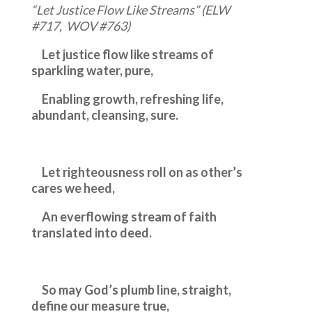
“Let Justice Flow Like Streams” (ELW
#717, WOV #763)
Let justice flow like streams of
sparkling water, pure,
Enabling growth, refreshing life,
abundant, cleansing, sure.
Let righteousness roll on as other’s
cares we heed,
An everflowing stream of faith
translated into deed.
So may God’s plumb line, straight,
define our measure true,