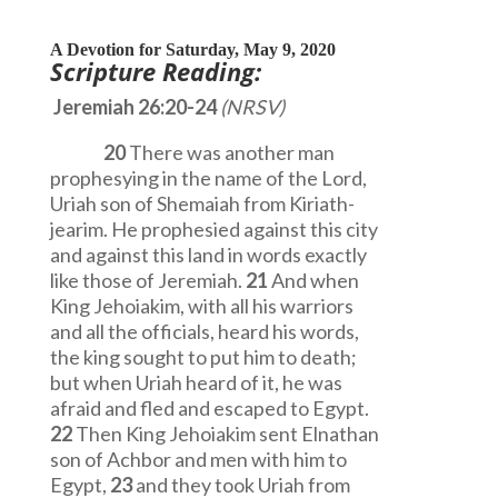
A Devotion for Saturday, May 9, 2020
Scripture Reading:
Jeremiah 26:20-24
(NRSV)
20
There was another man
prophesying in the name of the Lord,
Uriah son of Shemaiah from Kiriath-
jearim. He prophesied against this city
and against this land in words exactly
like those of Jeremiah.
21
And when
King Jehoiakim, with all his warriors
and all the officials, heard his words,
the king sought to put him to death;
but when Uriah heard of it, he was
afraid and fled and escaped to Egypt.
22
Then King Jehoiakim sent Elnathan
son of Achbor and men with him to
Egypt,
23
and they took Uriah from