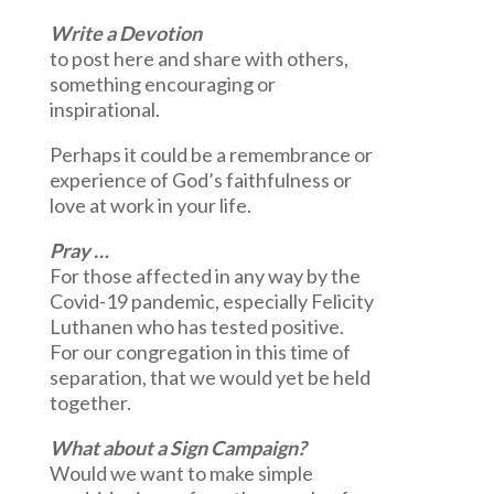
Write a Devotion
to post here and share with others,
something encouraging or
inspirational.
Perhaps it could be a remembrance or
experience of God’s faithfulness or
love at work in your life.
Pray …
For those affected in any way by the
Covid-19 pandemic, especially Felicity
Luthanen who has tested positive.
For our congregation in this time of
separation, that we would yet be held
together.
What about a Sign Campaign?
Would we want to make simple