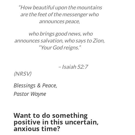
“How beautiful upon the mountains
are the feet of the messenger who
announces peace,
who brings good news, who
announces salvation, who says to Zion,
“Your God reigns.”
– Isaiah 52:7
(NRSV)
Blessings & Peace,
Pastor Wayne
Want to do something
positive in this uncertain,
anxious time?