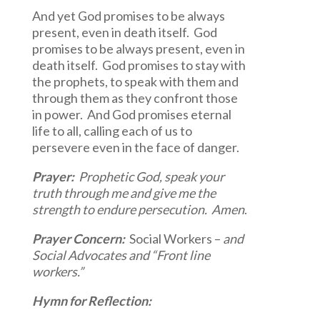
And yet God promises to be always
present, even in death itself. God
promises to be always present, even in
death itself. God promises to stay with
the prophets, to speak with them and
through them as they confront those
in power. And God promises eternal
life to all, calling each of us to
persevere even in the face of danger.
Prayer:
Prophetic God, speak your
truth through me and give me the
strength to endure persecution. Amen
.
Prayer Concern:
Social Workers –
and
Social Advocates and “Front line
workers.”
Hymn for Reflection: