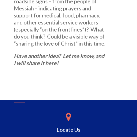
roadside signs – from the people of
Messiah – indicating prayers and
support for medical, food, pharmacy,
and other essential service workers
(especially “on the front lines”)? What
do you think? Could be a visible way of
“sharing the love of Christ” in this time.
Have another idea? Let me know, and
I will share it here!
Locate Us