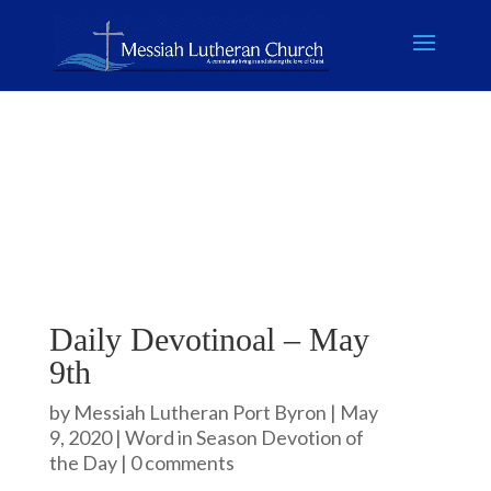
Daily Devotinoal – May
9th
by
Messiah Lutheran Port Byron
|
May
9, 2020
|
Word in Season Devotion of
the Day
|
0 comments