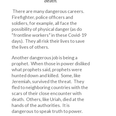
death.”
There are many dangerous careers.
Firefighter, police officers and
soldiers, for example, all face the
possibility of physical danger (as do
“frontline workers” in these Covid-19
days). They all risk their lives to save
the lives of others.
Another dangerous job is being a
prophet. When those in power disliked
what prophets said, prophets were
hunted down and killed. Some, like
Jeremiah, survived the threat. They
fled to neighboring countries with the
scars of their close encounter with
death. Others, like Uriah, died at the
hands of the authorities. It is
dangerous to speak truth to power.