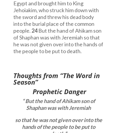
Egypt and brought him to King
Jehoiakim, who struck him down with
the sword and threw his dead body
into the burial place of the common
people.
24
But the hand of Ahikam son
of Shaphan was with Jeremiah so that
he was not given over into the hands of
the people to be put to death.
Thoughts from “The Word in
Season”
Prophetic Danger
“
But the hand of Ahikam son of
Shaphan was with Jeremiah
so that he was not given over into the
hands of the people to be put to