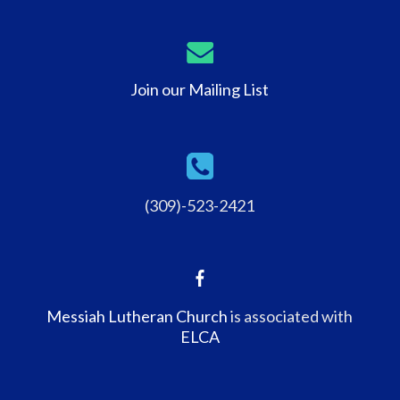
Join our Mailing List
(309)-523-2421
Messiah Lutheran Church
is associated with
ELCA