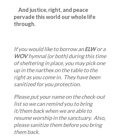
And justice, right, and peace
pervade this world our whole life
through.
If you would like to borrow an
ELW
or a
WOV
hymnal (or both) during this time
of sheltering in place, you may pick one
up in the narthex on the table to the
right as you come in. They have been
sanitized for you protection.
Please put your name on the check-out
list so we can remind you to bring
it/them back when we are able to
resume worship in the sanctuary. Also,
please sanitize them before you bring
them back.