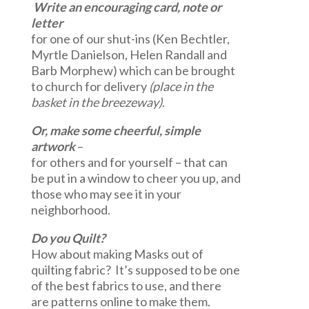
Write an encouraging
card, note or
letter
for one of our shut-ins (Ken Bechtler,
Myrtle Danielson, Helen Randall and
Barb Morphew) which can be brought
to church for delivery
(place in the
basket in the breezeway)
.
Or,
make some
cheerful, simple
artwork
–
for others and for yourself – that can
be put in a window to cheer you up, and
those who may see it in your
neighborhood.
Do you Quilt?
How about making Masks out of
quilting fabric? It’s supposed to be one
of the best fabrics to use, and there
are patterns online to make them.