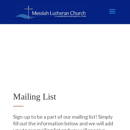
Mailing List
Sign-up to be a part of our mailing list! Simply
fill out the information below and we will add