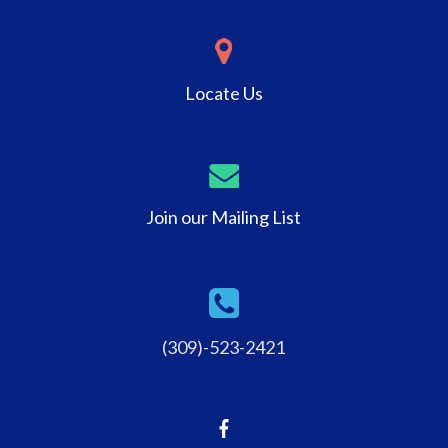
Locate Us
Join our Mailing List
(309)-523-2421